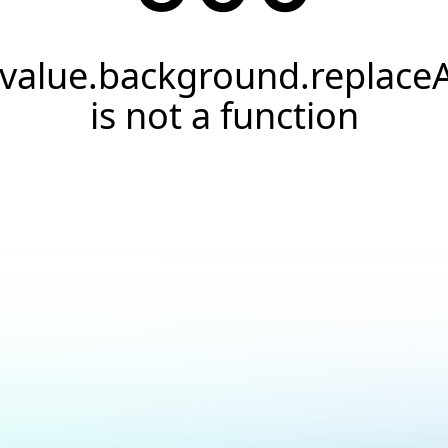
.value.background.replaceA
is not a function