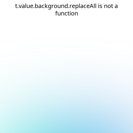
t.value.background.replaceAll is not a
function