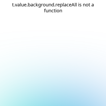
t.value.background.replaceAll is not a
function