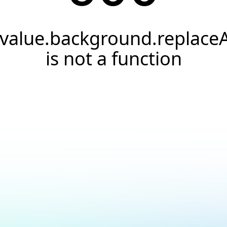
.value.background.replaceA
is not a function